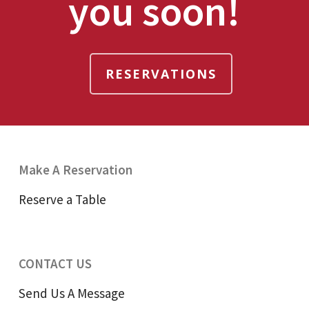
you soon!
RESERVATIONS
Make A Reservation
Reserve a Table
CONTACT US
Send Us A Message