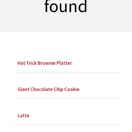
found
Hat Trick Brownie Platter
Giant Chocolate Chip Cookie
Latte