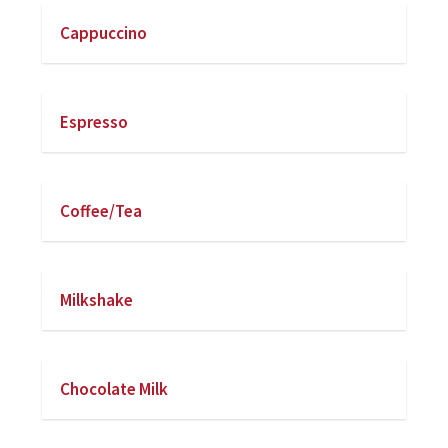
Cappuccino
Espresso
Coffee/Tea
Milkshake
Chocolate Milk