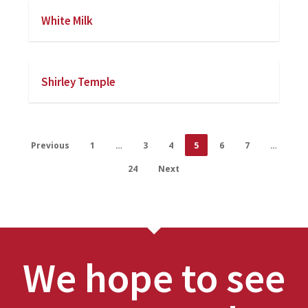
White Milk
Shirley Temple
Previous
1
…
3
4
5
6
7
…
24
Next
We hope to see