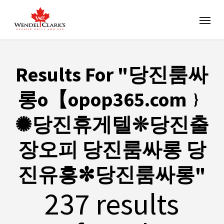
Results For
"당진룸싸
롱ο【opop365.com﹜
✺당진휴게텔❊당진출
장오피 당진룸싸롱 당
진유흥✼당진룸싸롱"
237 results