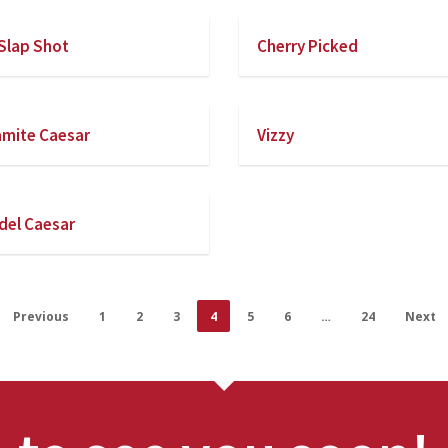
Slap Shot
Cherry Picked
mite Caesar
Vizzy
el Caesar
Previous
1
2
3
4
5
6
…
24
Next