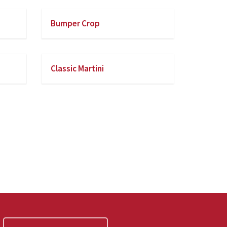
Bumper Crop
Classic Martini