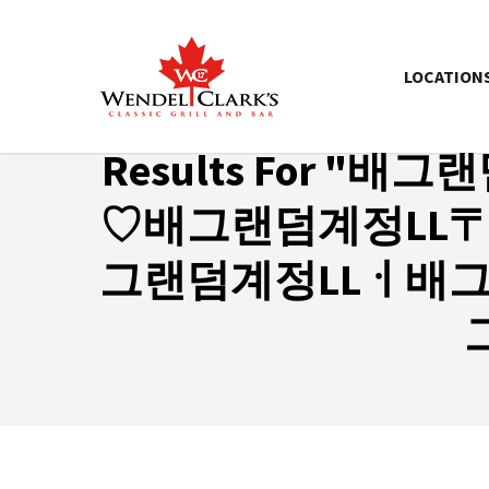
LOCATION
Results For
"배그랜
♡배그랜덤계정LL
그랜덤계정LLㆎ배