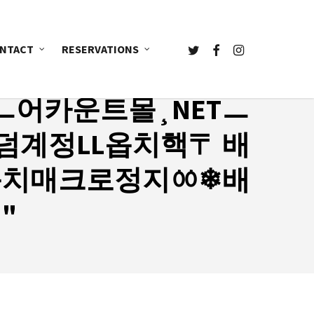
TWITTER
FACEBOOK
INSTAGRAM
NTACT
RESERVATIONS
ㅡ어카운트몰¸NETㅡ
계정LL옵치핵〒 배
옵치매크로정지ㆀ❄배
"