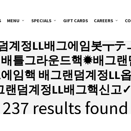
S
MENU
SPECIALS
GIFT CARDS
CAREERS
CO
덤계정LL배그에임봇┳テ
〒배틀그라운드핵✹배그랜덤
그에임핵 배그랜덤계정LL
그랜덤계정LL배그핵신고✓
237 results found