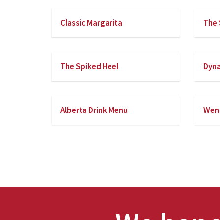
Classic Margarita
The 
The Spiked Heel
Dyna
Alberta Drink Menu
Wend