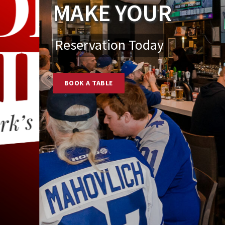
MAKE YOUR
Reservation Today
BOOK A TABLE