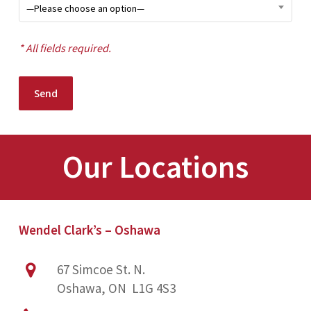
—Please choose an option—
* All fields required.
Our Locations
Wendel Clark’s – Oshawa
67 Simcoe St. N.
Oshawa, ON L1G 4S3