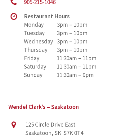
905-215-1046
Restaurant Hours
Monday
3pm – 10pm
Tuesday
3pm – 10pm
Wednesday
3pm – 10pm
Thursday
3pm – 10pm
Friday
11:30am – 11pm
Saturday
11:30am – 11pm
Sunday
11:30am – 9pm
Wendel Clark’s – Saskatoon
125 Circle Drive East
Saskatoon, SK S7K 0T4