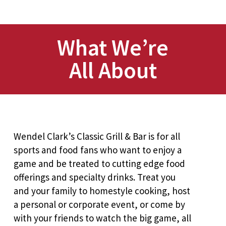
What We’re
All About
Wendel Clark’s Classic Grill & Bar is for all
sports and food fans who want to enjoy a
game and be treated to cutting edge food
offerings and specialty drinks. Treat you
and your family to homestyle cooking, host
a personal or corporate event, or come by
with your friends to watch the big game, all