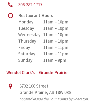
306-382-1717
Restaurant Hours
Monday
11am – 10pm
Tuesday
11am – 10pm
Wednesday
11am – 10pm
Thursday
11am – 10pm
Friday
11am – 11pm
Saturday
11am – 11pm
Sunday
11am – 9pm
Wendel Clark’s – Grande Prairie
6702 106 Street
Grande Prairie, AB T8W 0K8
Located inside the Four Points by Sheraton.