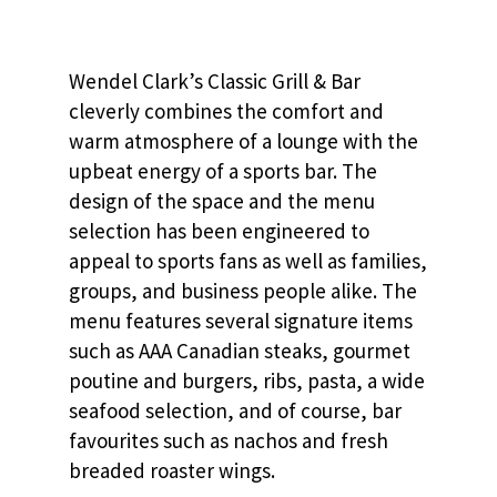
Wendel Clark’s Classic Grill & Bar
cleverly combines the comfort and
warm atmosphere of a lounge with the
upbeat energy of a sports bar. The
design of the space and the menu
selection has been engineered to
appeal to sports fans as well as families,
groups, and business people alike. The
menu features several signature items
such as AAA Canadian steaks, gourmet
poutine and burgers, ribs, pasta, a wide
seafood selection, and of course, bar
favourites such as nachos and fresh
breaded roaster wings.