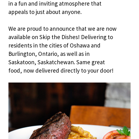
in a fun and inviting atmosphere that
appeals to just about anyone.
We are proud to announce that we are now
available on Skip the Dishes! Delivering to
residents in the cities of Oshawa and
Burlington, Ontario, as well as in
Saskatoon, Saskatchewan. Same great
food, now delivered directly to your door!