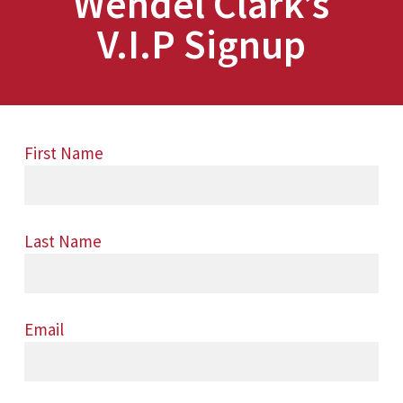
Wendel Clark’s
V.I.P Signup
First Name
Last Name
Email