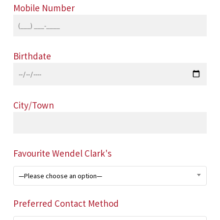
Mobile Number
Birthdate
City/Town
Favourite Wendel Clark's
—Please choose an option—
Preferred Contact Method