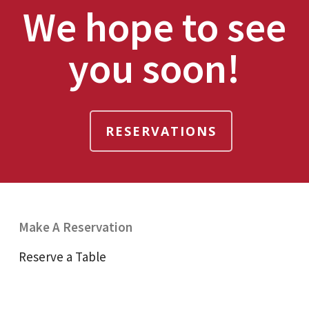
We hope to see
you soon!
RESERVATIONS
Make A Reservation
Reserve a Table