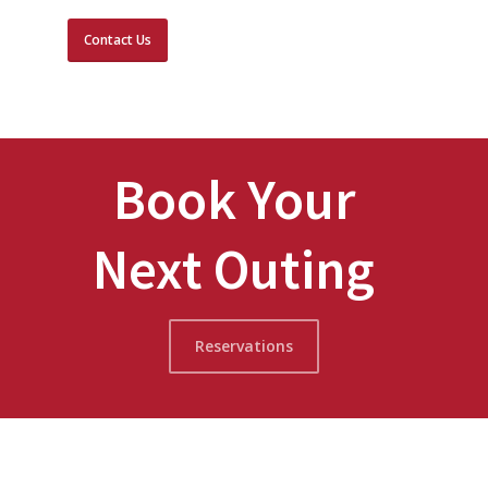
Contact Us
Book Your
Next Outing
Reservations