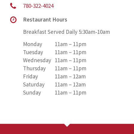
780-322-4024
Restaurant Hours
Breakfast Served Daily 5:30am‑10am
Monday
11am – 11pm
Tuesday
11am – 11pm
Wednesday
11am – 11pm
Thursday
11am – 11pm
Friday
11am – 12am
Saturday
11am – 12am
Sunday
11am – 11pm