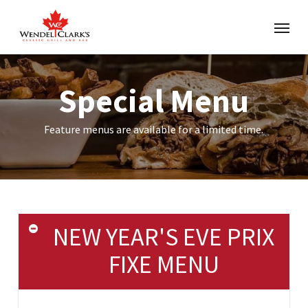
Special Menu
Feature menus are available for a limited time.
NEW YEAR'S EVE PRIX
FIXE MENU