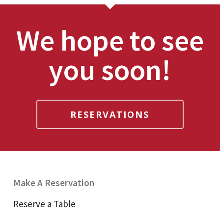
We hope to see
you soon!
RESERVATIONS
Make A Reservation
Reserve a Table