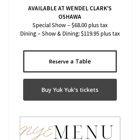
AVAILABLE AT WENDEL CLARK’S
OSHAWA
Special Show – $68.00 plus tax
Dining – Show & Dining: $119.95 plus tax
a Table
Reserve
Buy Yuk Yuk's tickets