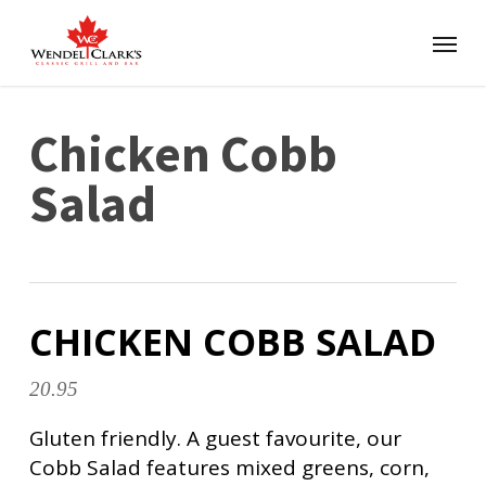
Chicken Cobb
Salad
CHICKEN COBB SALAD
20.95
Gluten friendly. A guest favourite, our
Cobb Salad features mixed greens, corn,