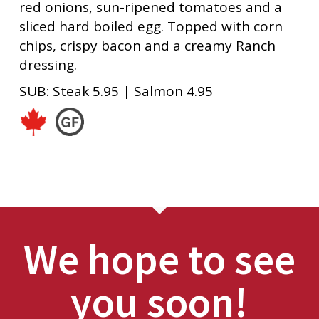
red onions, sun-ripened tomatoes and a
sliced hard boiled egg. Topped with corn
chips, crispy bacon and a creamy Ranch
dressing.
SUB: Steak 5.95 | Salmon 4.95
We hope to see
you soon!