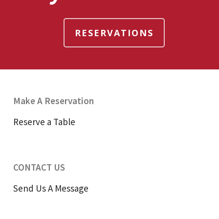
RESERVATIONS
Make A Reservation
Reserve a Table
CONTACT US
Send Us A Message