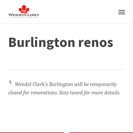
Burlington renos
📌
Wendel Clark’s Burlington will be temporarily
closed for renovations
. Stay tuned for more details.