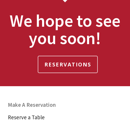
We hope to see
you soon!
RESERVATIONS
Make A Reservation
Reserve a Table