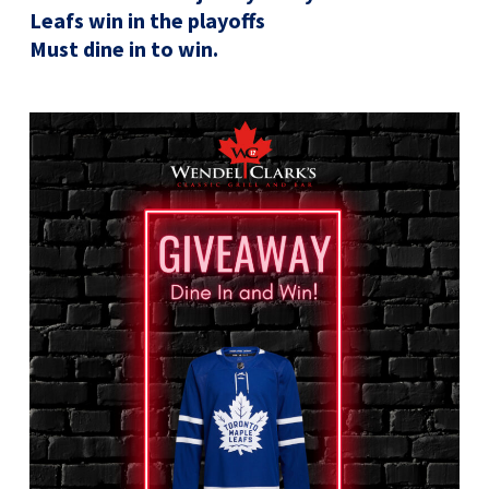
Leafs win in the playoffs
Must dine in to win.