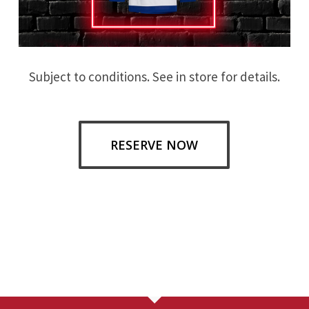
Subject to conditions. See in store for details.
RESERVE NOW