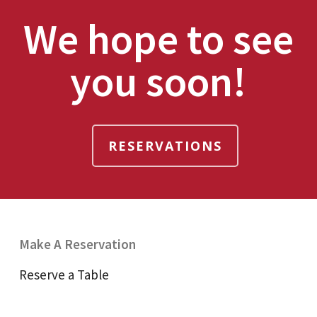
We hope to see
you soon!
RESERVATIONS
Make A Reservation
Reserve a Table