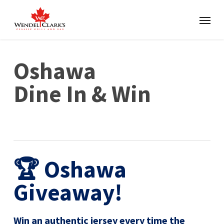
Oshawa
Dine In & Win
🏆 Oshawa
Giveaway!
Win an authentic jersey every time the