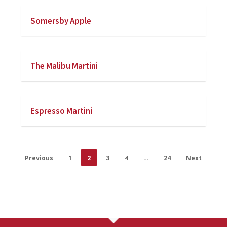
Somersby Apple
The Malibu Martini
Espresso Martini
Previous
1
2
3
4
…
24
Next