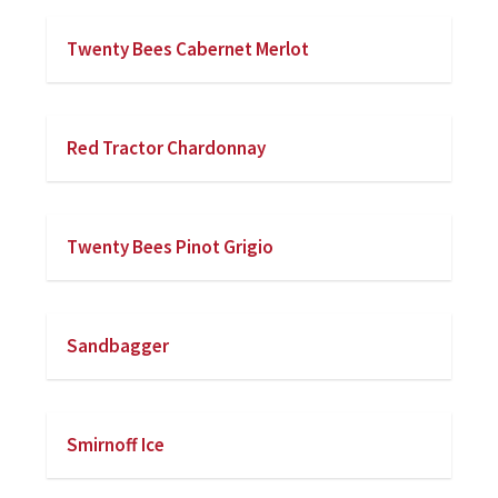
Twenty Bees Cabernet Merlot
Red Tractor Chardonnay
Twenty Bees Pinot Grigio
Sandbagger
Smirnoff Ice