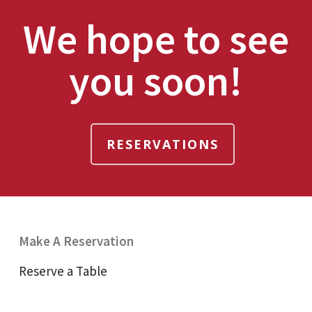
We hope to see
you soon!
RESERVATIONS
Make A Reservation
Reserve a Table