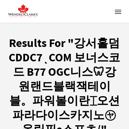
Results For
"강서홀덤
CDDC7ͺCOM 보너스코
드 B77 OGC니스🦷강
원랜드블랙잭테이
블。파워볼이란⌶오션
파라다이스카지노㋳