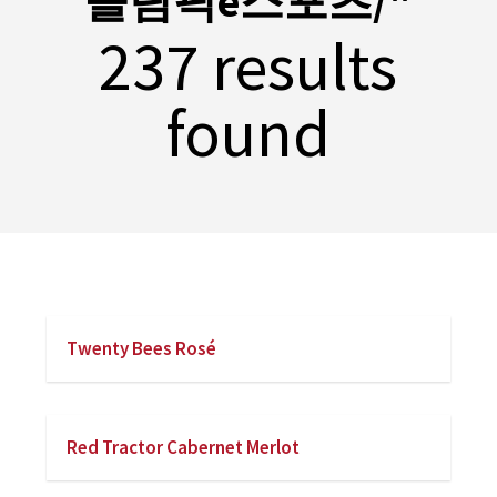
올림픽e스포츠/"
237 results
found
Twenty Bees Rosé
Red Tractor Cabernet Merlot