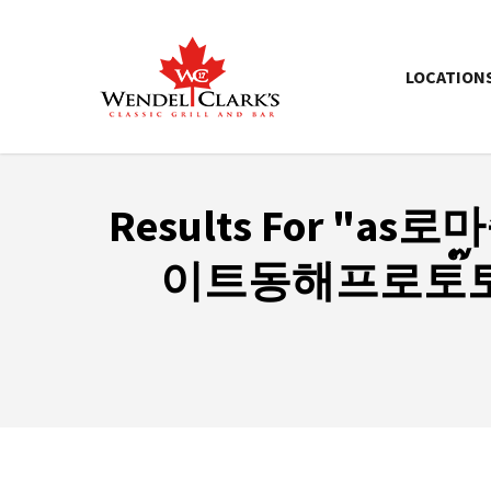
LOCATION
Results For
"as로
이트ὸ동해프로토