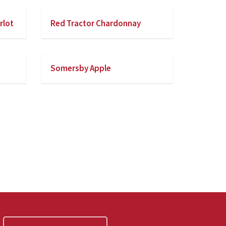
rlot
Red Tractor Chardonnay
Somersby Apple