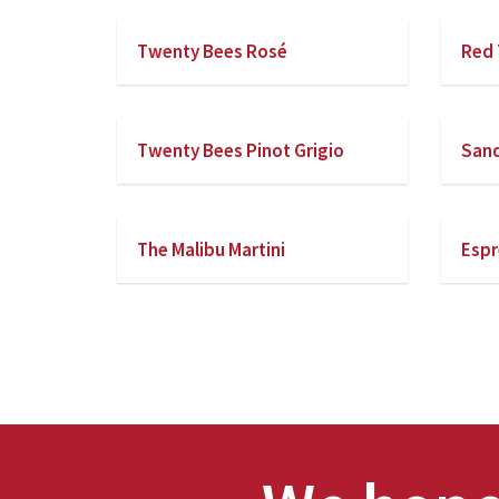
Twenty Bees Rosé
Red 
Twenty Bees Pinot Grigio
San
The Malibu Martini
Espr