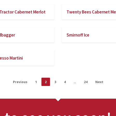
Tractor Cabernet Merlot
Twenty Bees Cabernet Me
dbagger
Smirnoff Ice
esso Martini
Previous
1
2
3
4
…
24
Next