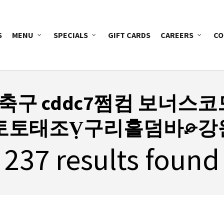
S
MENU
SPECIALS
GIFT CARDS
CAREERS
CO
마축구 cddc7쩜컴 보너스코
๊토토태조Ṿ구리홀덤바⌮강
237 results found