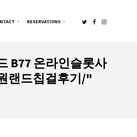
TWITTER
FACEBOOK
INSTAGRAM
NTACT
RESERVATIONS
드 B77 온라인슬롯사
원랜드칩걸후기/"